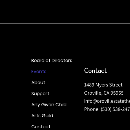
Board of Directors
Contact
Events
About
1489 Myers Street
Oroville, CA 95965
Support
info@orovillestatet
Any Given Child
Phone: (530) 538-24
Arts Guild
Contact