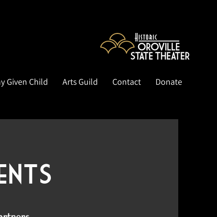
y Given Child
Arts Guild
Contact
Donate
ents
partners