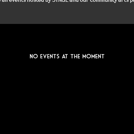
No events at the moment