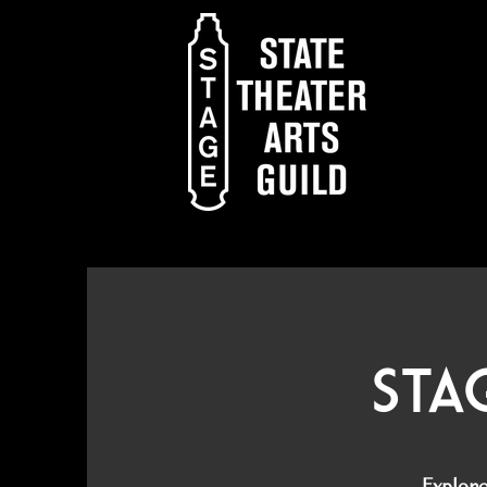
Sta
Explor