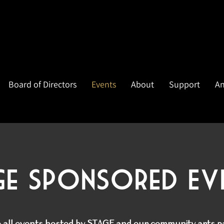
Board of Directors
Events
About
Support
An
ge Sponsored Ev
e all events hosted by STAGE and our community arts 