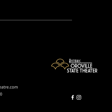
heatre.com
70